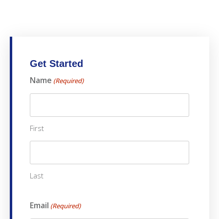
Get Started
Name
(Required)
First
Last
Email
(Required)