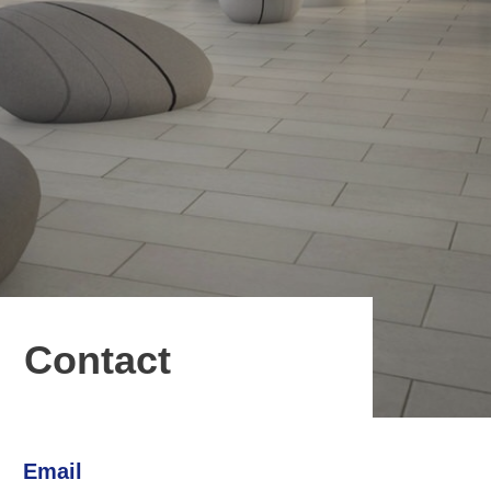
Contact
Email