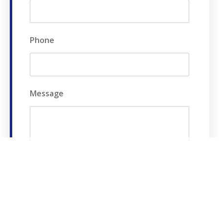
Phone
Message