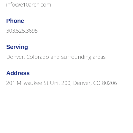
info@e10arch.com
Phone
303.525.3695
Serving
Denver, Colorado and surrounding areas
Address
201 Milwaukee St Unit 200, Denver, CO 80206