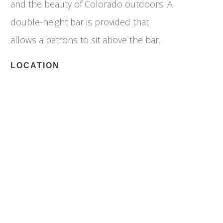
and the beauty of Colorado outdoors. A
double-height bar is provided that
allows a patrons to sit above the bar.
LOCATION
Denver, Colorado
Longitude: 39.73976
Latitude: 104.96006
SPECS
Size: 1,500 SF
Completion: 2019