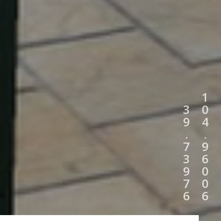
1
3
0
9
4
.
.
7
9
3
6
9
0
7
0
6
6