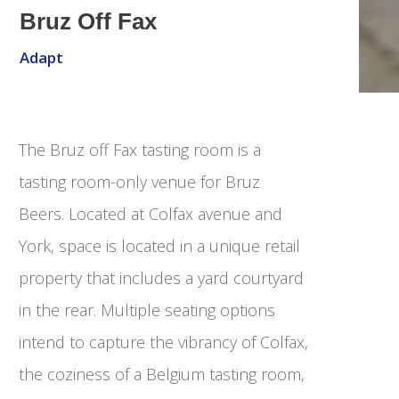
Bruz Off Fax
Adapt
The Bruz off Fax tasting room is a
tasting room-only venue for Bruz
Beers. Located at Colfax avenue and
York, space is located in a unique retail
property that includes a yard courtyard
in the rear. Multiple seating options
intend to capture the vibrancy of Colfax,
the coziness of a Belgium tasting room,